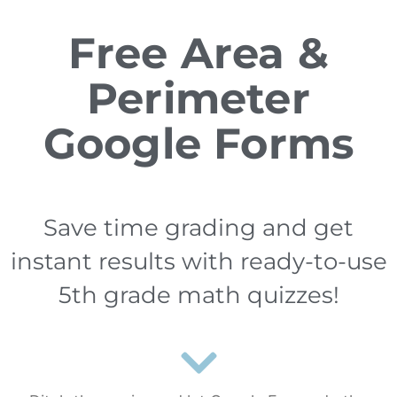
Free Area &
Perimeter
Google Forms
Save time grading and get
instant results with ready-to-use
5th grade math quizzes!