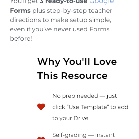
Google
You’ll get
3 ready-to-use
Forms
plus step-by-step teacher
directions to make setup simple,
even if you’ve never used Forms
before!
Why You'll Love
This Resource
No prep needed — just
click “Use Template” to add
to your Drive
Self-grading — instant