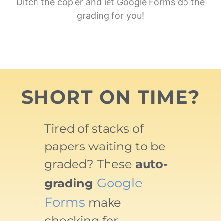
Ditch the copier and let Google Forms do the
grading for you!
SHORT ON TIME?
Tired of stacks of
papers waiting to be
graded? These
auto-
Google
grading
Forms
make
checking for