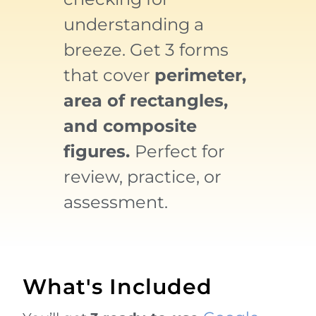
understanding a
breeze. Get 3 forms
that cover
perimeter,
area of rectangles,
and composite
figures.
P
erfect for
review, practice, or
assessment.
What's Included