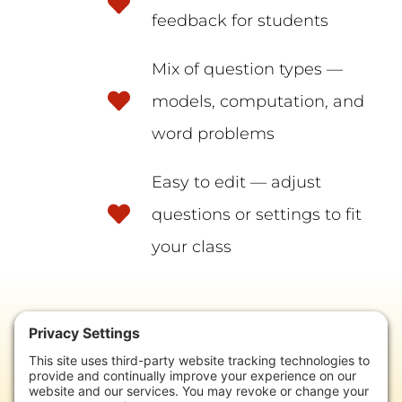
feedback for students
Mix of question types —
models, computation, and
word problems
Easy to edit — adjust
questions or settings to fit
your class
READY TO GET STARTED?
Add these ready-to-use quizzes to your