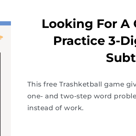
Looking For A
Practice 3-D
Subt
This free Trashketball game gi
one- and two-step word problem
instead of work.