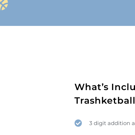
What’s Incl
Trashketbal
3 digit addition 