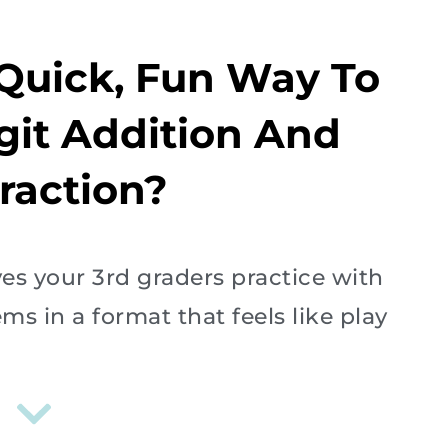
 Quick, Fun Way To
igit Addition And
raction?
ves your 3rd graders practice with
s in a format that feels like play