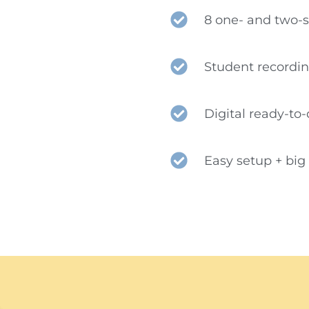
8 one- and two-
Student recordi
Digital ready-to
Easy setup + bi