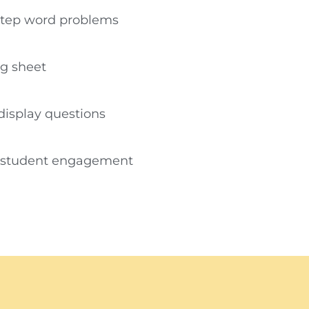
step word problems
ng sheet
-display questions
g student engagement​