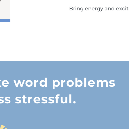
Bring energy and exci
Grab your copy 
excitement to m
ke word problems
ss stressful.