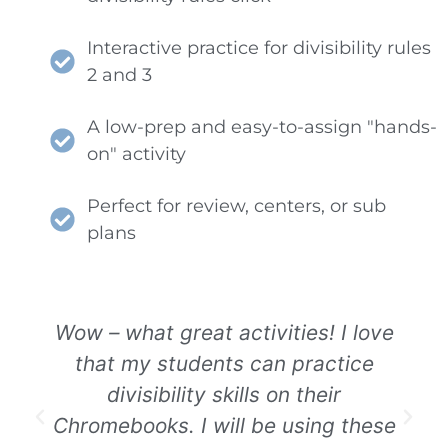
Interactive practice for divisibility rules
2 and 3
A low-prep and easy-to-assign "hands-
on" activity
Perfect for review, centers, or sub
plans
Wow – what great activities! I love
that my students can practice
divisibility skills on their
Chromebooks. I will be using these