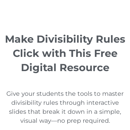
Make Divisibility Rules
Click with This Free
Digital Resource
Give your students the tools to master
divisibility rules through interactive
slides that break it down in a simple,
visual way—no prep required.