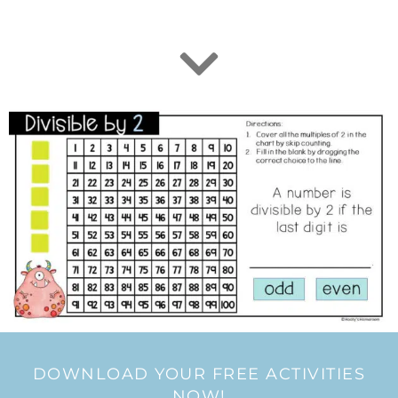
DOWNLOAD YOUR FREE ACTIVITIES
NOW!