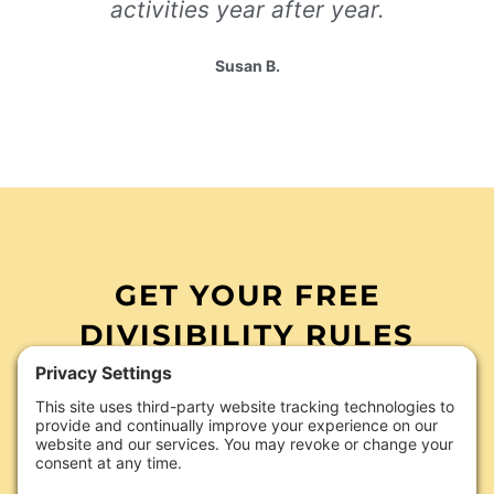
activities year after year.
Susan B.
GET YOUR FREE
DIVISIBILITY RULES
ACTIVITIES TODAY
divisibility rules
Make teaching
easier
with ready-to-use Google Slides activities
your students will actually enjoy. Just