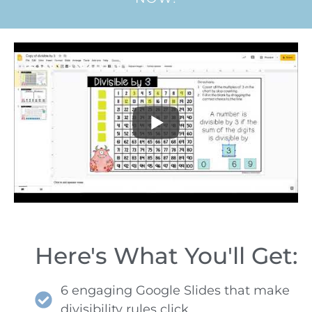
Here's What You'll Get:
6 engaging Google Slides that make
divisibility rules click