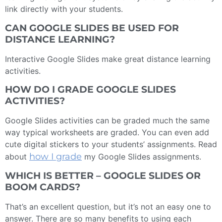
link directly with your students.
CAN GOOGLE SLIDES BE USED FOR
DISTANCE LEARNING?
Interactive Google Slides make great distance learning
activities.
HOW DO I GRADE GOOGLE SLIDES
ACTIVITIES?
Google Slides activities can be graded much the same
way typical worksheets are graded. You can even add
cute digital stickers to your students’ assignments. Read
how I grade
about
my Google Slides assignments.
WHICH IS BETTER – GOOGLE SLIDES OR
BOOM CARDS?
That’s an excellent question, but it’s not an easy one to
answer. There are so many benefits to using each