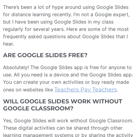
There’s been a lot of hype around using Google Slides
for distance learning recently. I’m not a Google expert,
but I have been using Google Slides in my class
regularly for several years. Here are some of the most
frequently asked questions about Google Slides that I
hear.
ARE GOOGLE SLIDES FREE?
Absolutely! The Google Slides app is free for anyone to
use. All you need is a device and the Google Slides app.
You can create your own activities or buy ready made
Teachers Pay Teachers
ones on websites like
.
WILL GOOGLE SLIDES WORK WITHOUT
GOOGLE CLASSROOM?
Yes, Google Slides will work without Google Classroom.
These digital activities can be shared through other
learning management systems or by sharing the activity