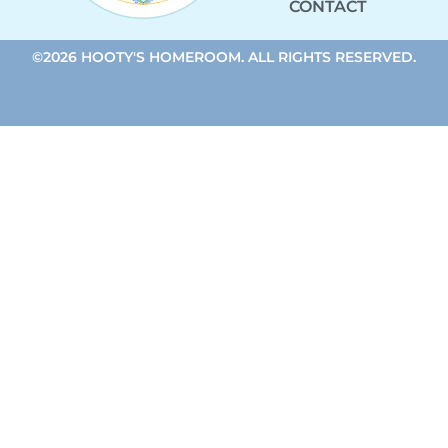
CONTACT
©2026 HOOTY'S HOMEROOM. ALL RIGHTS RESERVED.