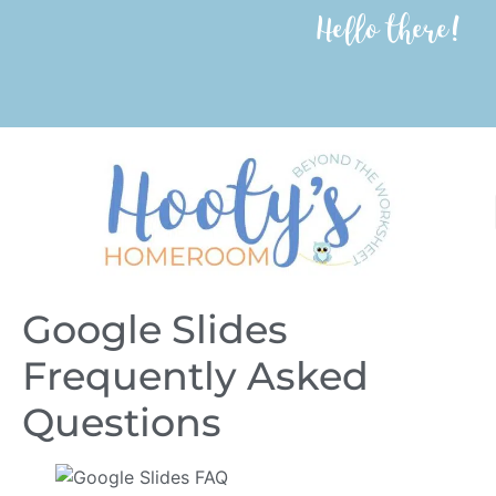
Hello there!
Google Slides
Frequently Asked
Questions