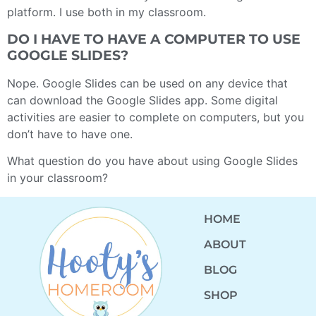
platform. I use both in my classroom.
DO I HAVE TO HAVE A COMPUTER TO USE
GOOGLE SLIDES?
Nope. Google Slides can be used on any device that
can download the Google Slides app. Some digital
activities are easier to complete on computers, but you
don’t have to have one.
What question do you have about using Google Slides
in your classroom?
HOME
ABOUT
BLOG
SHOP