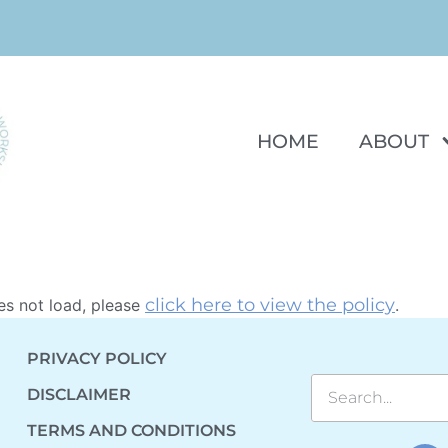
HOME
ABOUT
click here to view the policy
oes not load, please
.
PRIVACY POLICY
DISCLAIMER
TERMS AND CONDITIONS