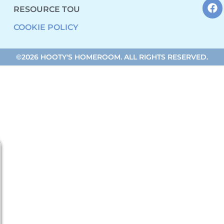
RESOURCE TOU
COOKIE POLICY
©2026 HOOTY'S HOMEROOM. ALL RIGHTS RESERVED.