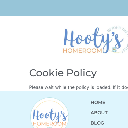
Cookie Policy
Please wait while the policy is loaded. If it d
HOME
ABOUT
BLOG