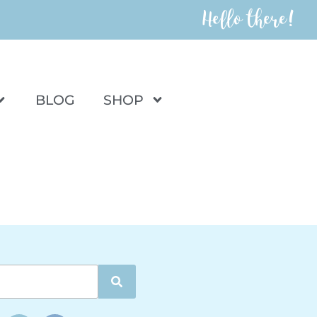
Hello there!
BLOG
SHOP