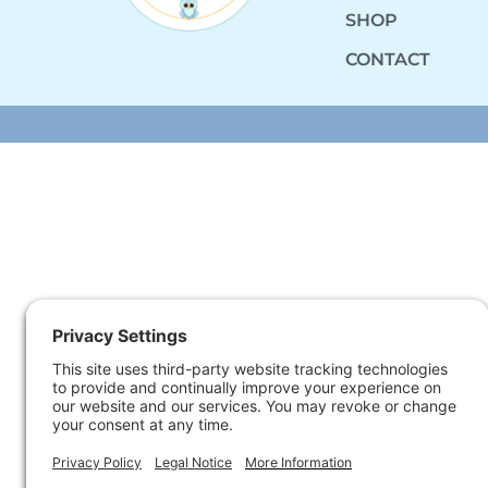
SHOP
CONTACT