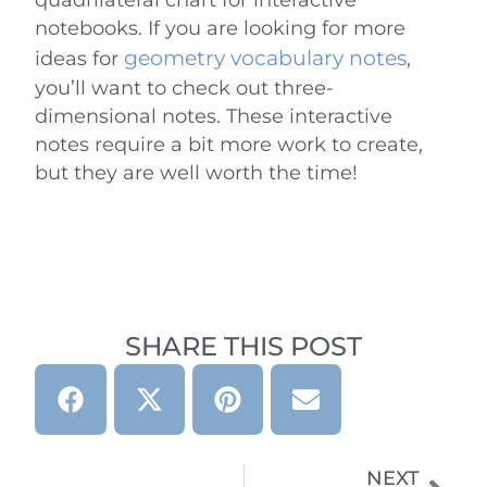
notebooks. If you are looking for more
geometry vocabulary notes
ideas for
,
you’ll want to check out three-
dimensional notes. These interactive
notes require a bit more work to create,
but they are well worth the time!
SHARE THIS POST
NEXT