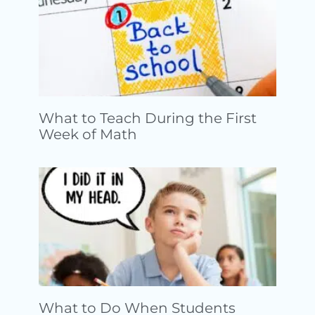
What to Teach During the First
Week of Math
What to Do When Students