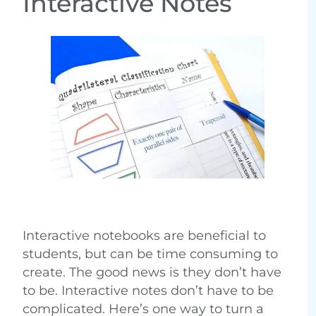
Interactive Notes
Interactive notebooks are beneficial to
students, but can be time consuming to
create. The good news is they don’t have
to be. Interactive notes don’t have to be
complicated. Here’s one way to turn a