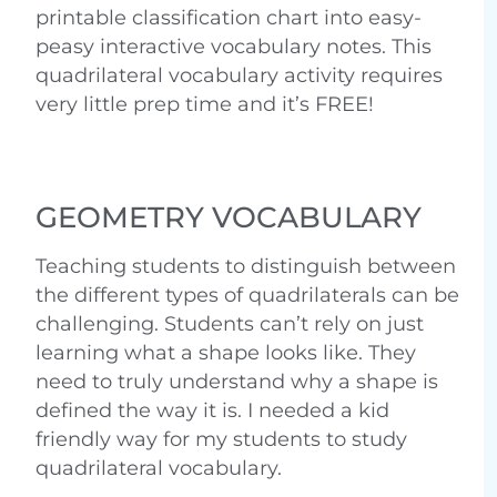
printable classification chart into easy-
peasy interactive vocabulary notes. This
quadrilateral vocabulary activity requires
very little prep time and it’s FREE!
GEOMETRY VOCABULARY
Teaching students to distinguish between
the different types of quadrilaterals can be
challenging. Students can’t rely on just
learning what a shape looks like. They
need to truly understand why a shape is
defined the way it is. I needed a kid
friendly way for my students to study
quadrilateral vocabulary.