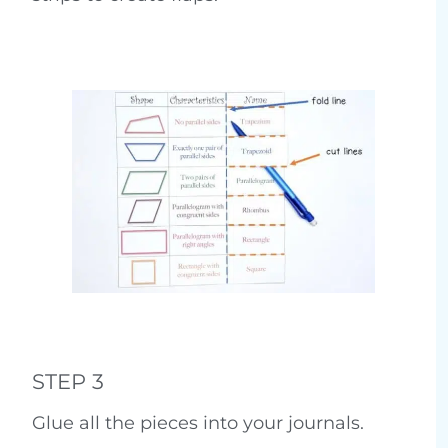
STEP 3
Glue all the pieces into your journals.