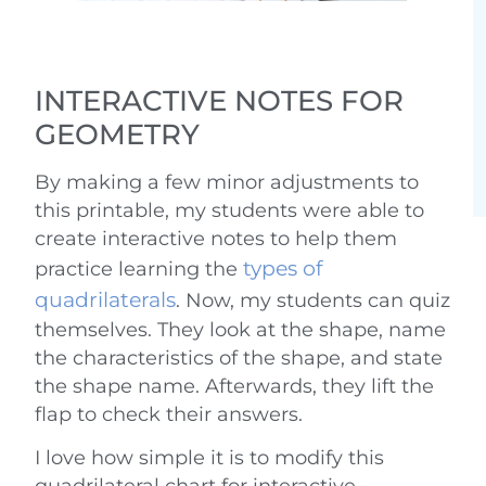
INTERACTIVE NOTES FOR
GEOMETRY
By making a few minor adjustments to
this printable, my students were able to
create interactive notes to help them
types of
practice learning the
quadrilaterals
. Now, my students can quiz
themselves. They look at the shape, name
the characteristics of the shape, and state
the shape name. Afterwards, they lift the
flap to check their answers.
I love how simple it is to modify this
quadrilateral chart for interactive