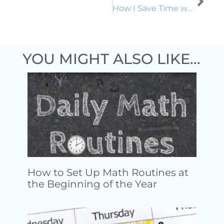
How I Save Time with Digitized Guided Practice
YOU MIGHT ALSO LIKE...
How to Set Up Math Routines at
the Beginning of the Year