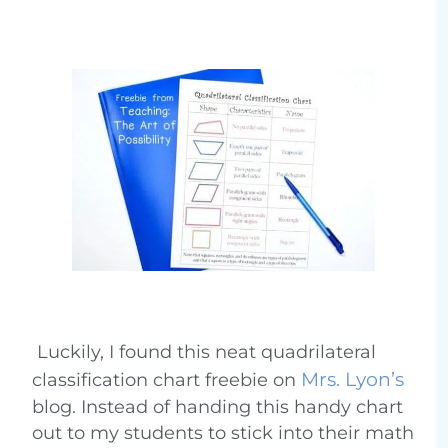
Luckily, I found this neat quadrilateral
Mrs. Lyon’s
classification chart freebie on
blog. Instead of handing this handy chart
out to my students to stick into their math