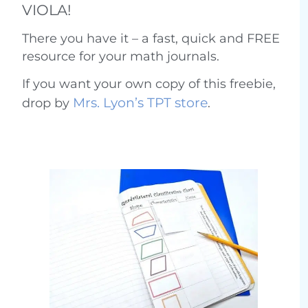
VIOLA!
There you have it – a fast, quick and FREE
resource for your math journals.
If you want your own copy of this freebie,
Mrs. Lyon’s TPT store
drop by
.