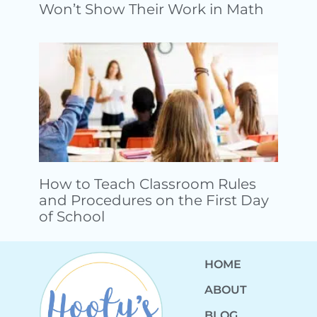
Won’t Show Their Work in Math
How to Teach Classroom Rules
and Procedures on the First Day
of School
HOME
ABOUT
BLOG