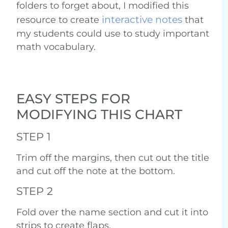
folders to forget about, I modified this
interactive notes
resource to create
that
my students could use to study important
math vocabulary.
EASY STEPS FOR
MODIFYING THIS CHART
STEP 1
Trim off the margins, then cut out the title
and cut off the note at the bottom.
STEP 2
Fold over the name section and cut it into
strips to create flaps.