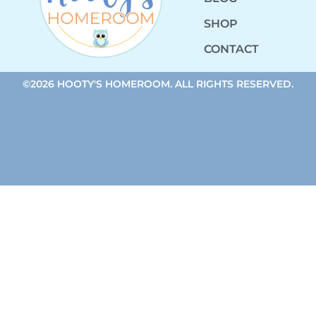
SHOP
CONTACT
©2026 HOOTY'S HOMEROOM. ALL RIGHTS RESERVED.