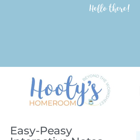
Hello there!
Easy-Peasy