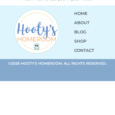
HOME
ABOUT
BLOG
SHOP
CONTACT
©2026 HOOTY'S HOMEROOM. ALL RIGHTS RESERVED.