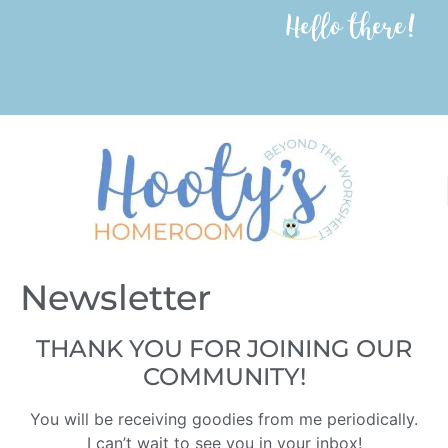
Hello there!
Newsletter
THANK YOU FOR JOINING OUR
COMMUNITY!
You will be receiving goodies from me periodically.
I can’t wait to see you in your inbox!