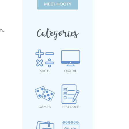
MEET HOOTY
m.
Categories
MATH
DIGITAL
GAMES
TEST PREP