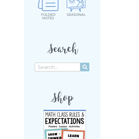
FOLDED
SEASONAL
NOTES
Search
Shop