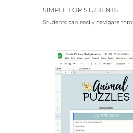
SIMPLE FOR STUDENTS
Students can easily navigate throu