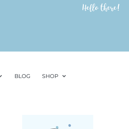
Hello there!
BLOG
SHOP