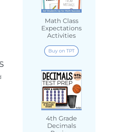
Math Class
Expectations
Activities
Buy on TPT
S
d
4th Grade
Decimals