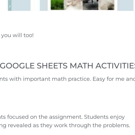
you will too!
GOOGLE SHEETS MATH ACTIVITIE
ts with important math practice. Easy for me an
ts focused on the assignment. Students enjoy
ng revealed as they work through the problems.