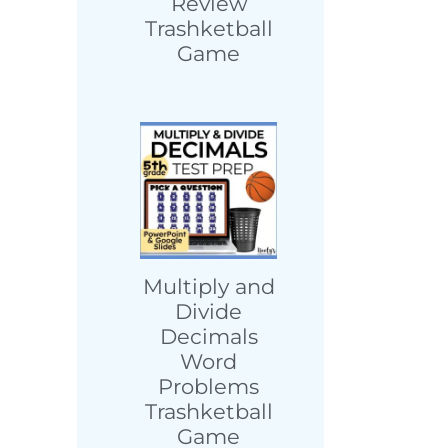
Review
Trashketball
Game
Multiply and
Divide
Decimals
Word
Problems
Trashketball
Game