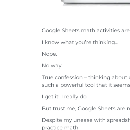
Google Sheets math activities are
I know what you’re thinking…
Nope.
No way.
True confession – thinking about
such a powerful tool that it see
I get it! I really do.
But trust me, Google Sheets are n
Despite my unease with spreadshe
practice math.