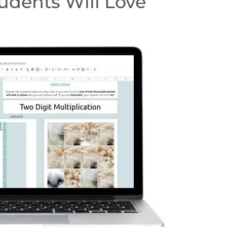
tudents Will Love