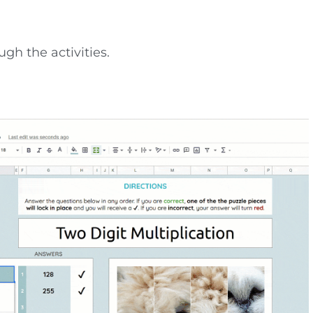
gh the activities.