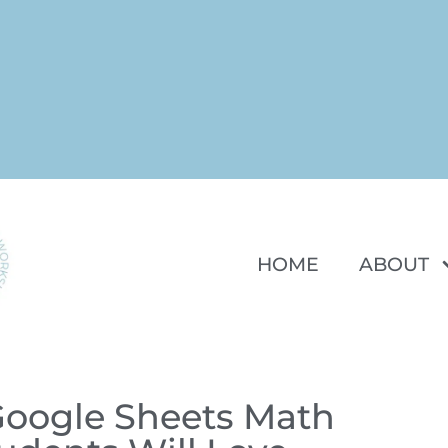
HOME
ABOUT
Google Sheets Math