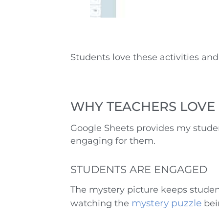
Students love these activities and 
WHY TEACHERS LOVE 
Google Sheets provides my studen
engaging for them.
STUDENTS ARE ENGAGED
The mystery picture keeps studen
mystery puzzle
watching the
bei