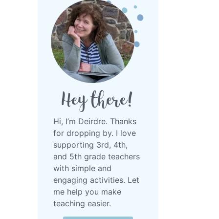
Hey there!
Hi, I’m Deirdre.
Thanks
for dropping by. I love
supporting 3rd, 4th,
and 5th grade teachers
with simple and
engaging activities. Let
me help you make
teaching easier.