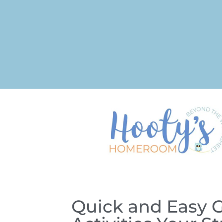
Quick and Easy 