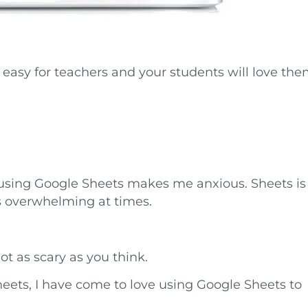
 easy for teachers and your students will love the
 using Google Sheets makes me anxious. Sheets is
ms overwhelming at times.
ot as scary as you think.
ets, I have come to love using Google Sheets to