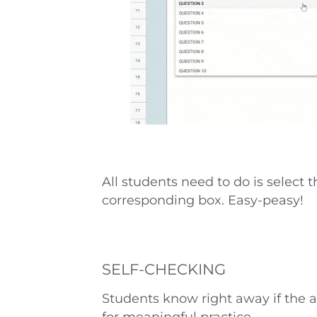
All students need to do is select 
corresponding box. Easy-peasy!
SELF-CHECKING
Students know right away if the a
for meaningful practice.