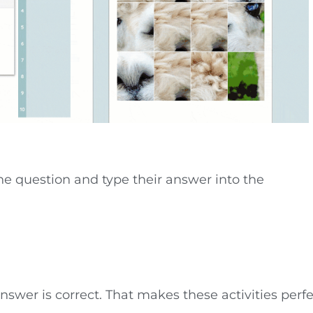
the question and type their answer into the
nswer is correct. That makes these activities perf