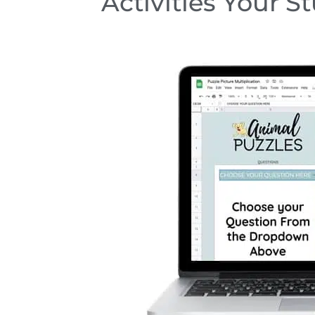
Activities Your S