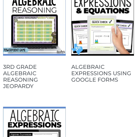
3RD GRADE
ALGEBRAIC
ALGEBRAIC
EXPRESSIONS USING
REASONING
GOOGLE FORMS
JEOPARDY