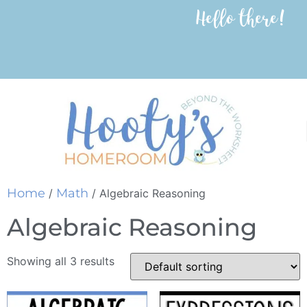
Hello there!
Home
Math
/
/ Algebraic Reasoning
Algebraic Reasoning
Showing all 3 results