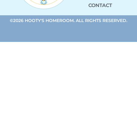
CONTACT
©2026 HOOTY'S HOMEROOM. ALL RIGHTS RESERVED.