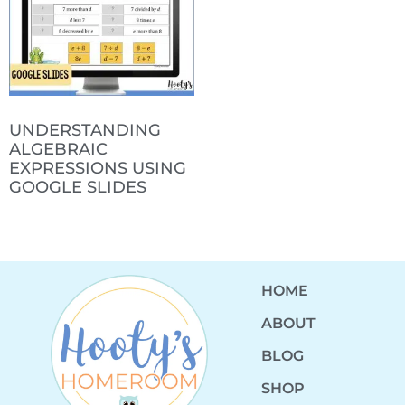
UNDERSTANDING
ALGEBRAIC
EXPRESSIONS USING
GOOGLE SLIDES
HOME
ABOUT
BLOG
SHOP