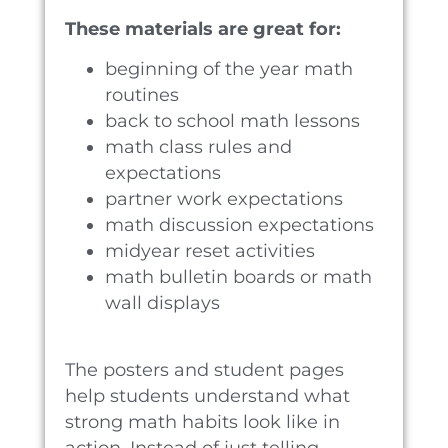
These materials are great for:
beginning of the year math
routines
back to school math lessons
math class rules and
expectations
partner work expectations
math discussion expectations
midyear reset activities
math bulletin boards or math
wall displays
The posters and student pages
help students understand what
strong math habits look like in
action. Instead of just telling