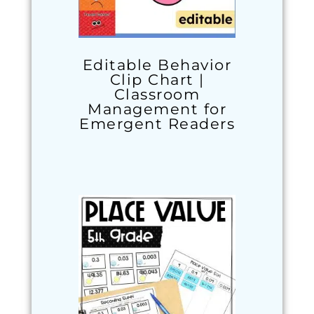
Editable Behavior
Clip Chart |
Classroom
Management for
Emergent Readers