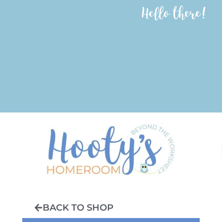
Hello there!
BACK TO SHOP