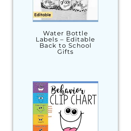
Water Bottle
Labels – Editable
Back to School
Gifts