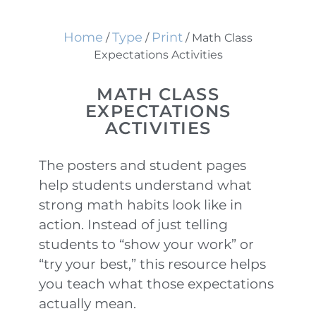
Home
Type
Print
/
/
/ Math Class
Expectations Activities
MATH CLASS
EXPECTATIONS
ACTIVITIES
The posters and student pages
help students understand what
strong math habits look like in
action. Instead of just telling
students to “show your work” or
“try your best,” this resource helps
you teach what those expectations
actually mean.