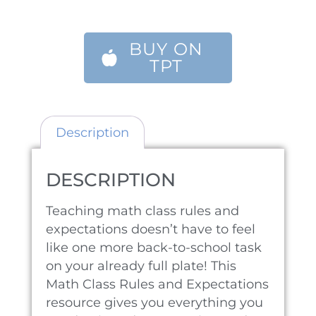
BUY ON
TPT
Description
DESCRIPTION
Teaching math class rules and
expectations doesn’t have to feel
like one more back-to-school task
on your already full plate! This
Math Class Rules and Expectations
resource gives you everything you