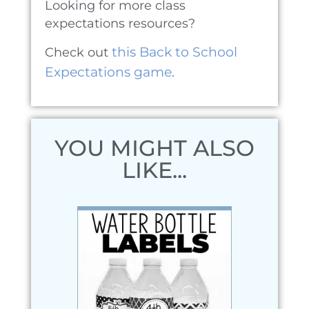
Looking for more class
expectations resources?
this Back to School
Check out
Expectations game
.
YOU MIGHT ALSO
LIKE...