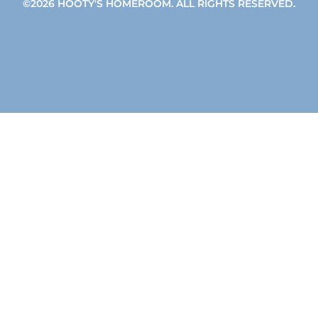
©2026 HOOTY'S HOMEROOM. ALL RIGHTS RESERVED.