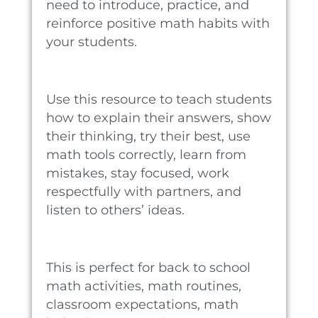
need to introduce, practice, and
reinforce positive math habits with
your students.
Use this resource to teach students
how to explain their answers, show
their thinking, try their best, use
math tools correctly, learn from
mistakes, stay focused, work
respectfully with partners, and
listen to others’ ideas.
This is perfect for back to school
math activities, math routines,
classroom expectations, math