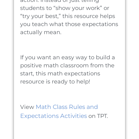
students to “show your work” or
“try your best,” this resource helps
you teach what those expectations
actually mean.
If you want an easy way to build a
positive math classroom from the
start, this math expectations
resource is ready to help!
Math Class Rules and
View
Expectations Activities
on TPT.