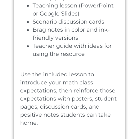
Teaching lesson (PowerPoint
or Google Slides)
Scenario discussion cards
Brag notes in color and ink-
friendly versions
Teacher guide with ideas for
using the resource
Use the included lesson to
introduce your math class
expectations, then reinforce those
expectations with posters, student
pages, discussion cards, and
positive notes students can take
home.