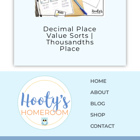
Decimal Place
Value Sorts |
Thousandths
Place
HOME
ABOUT
BLOG
SHOP
CONTACT