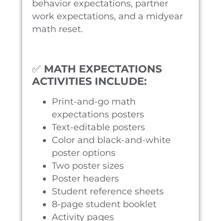
behavior expectations, partner
work expectations, and a midyear
math reset.
✅
MATH EXPECTATIONS
ACTIVITIES INCLUDE:
Print-and-go math
expectations posters
Text-editable posters
Color and black-and-white
poster options
Two poster sizes
Poster headers
Student reference sheets
8-page student booklet
Activity pages