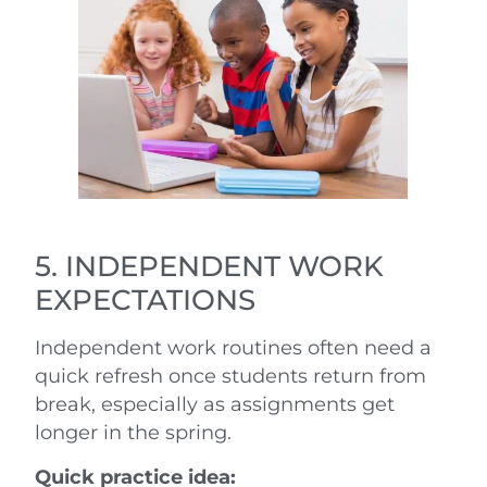
5. INDEPENDENT WORK
EXPECTATIONS
Independent work routines often need a
quick refresh once students return from
break, especially as assignments get
longer in the spring.
Quick practice idea: