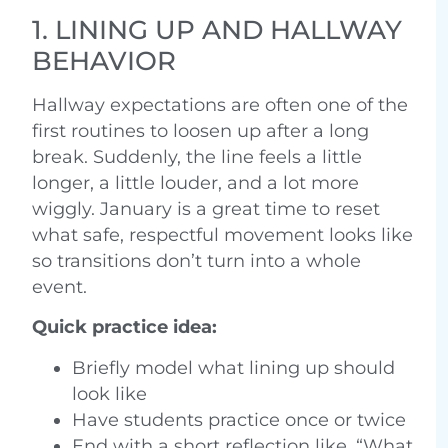
1. LINING UP AND HALLWAY
BEHAVIOR
Hallway expectations are often one of the
first routines to loosen up after a long
break. Suddenly, the line feels a little
longer, a little louder, and a lot more
wiggly. January is a great time to reset
what safe, respectful movement looks like
so transitions don’t turn into a whole
event.
Quick practice idea:
Briefly model what lining up should
look like
Have students practice once or twice
End with a short reflection like, “What