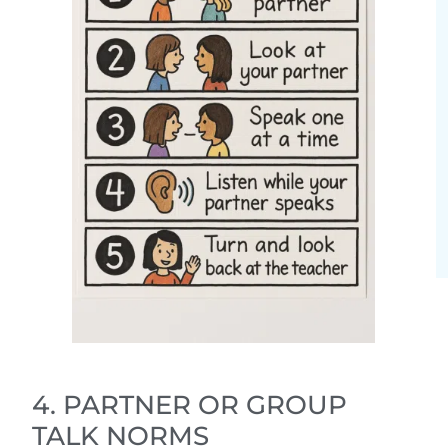
4. PARTNER OR GROUP
TALK NORMS