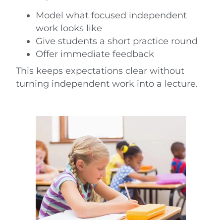
Model what focused independent
work looks like
Give students a short practice round
Offer immediate feedback
This keeps expectations clear without
turning independent work into a lecture.