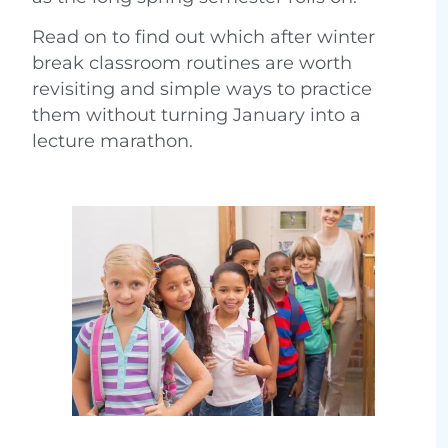
Read on to find out which after winter
break classroom routines are worth
revisiting and simple ways to practice
them without turning January into a
lecture marathon.