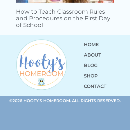
How to Teach Classroom Rules
and Procedures on the First Day
of School
HOME
ABOUT
BLOG
SHOP
CONTACT
©2026 HOOTY'S HOMEROOM. ALL RIGHTS RESERVED.