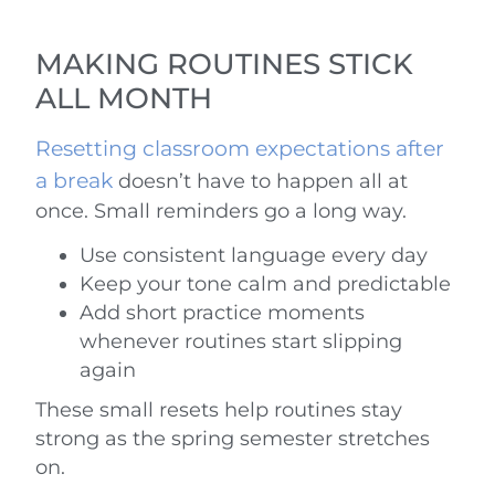
MAKING ROUTINES STICK
ALL MONTH
Resetting classroom expectations after
a break
doesn’t have to happen all at
once. Small reminders go a long way.
Use consistent language every day
Keep your tone calm and predictable
Add short practice moments
whenever routines start slipping
again
These small resets help routines stay
strong as the spring semester stretches
on.