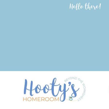
Hello there!