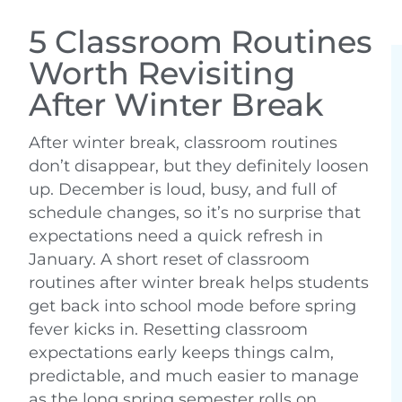
5 Classroom Routines
Worth Revisiting
After Winter Break
After winter break, classroom routines
don’t disappear, but they definitely loosen
up. December is loud, busy, and full of
schedule changes, so it’s no surprise that
expectations need a quick refresh in
January. A short reset of classroom
routines after winter break helps students
get back into school mode before spring
fever kicks in. Resetting classroom
expectations early keeps things calm,
predictable, and much easier to manage
as the long spring semester rolls on.