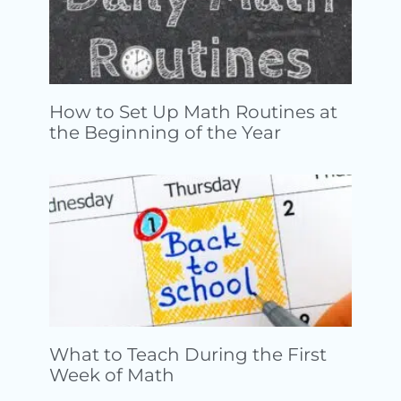
How to Set Up Math Routines at
the Beginning of the Year
What to Teach During the First
Week of Math