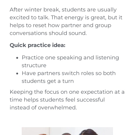
After winter break, students are usually
excited to talk. That energy is great, but it
helps to reset how partner and group
conversations should sound.
Quick practice idea:
Practice one speaking and listening
structure
Have partners switch roles so both
students get a turn
Keeping the focus on one expectation at a
time helps students feel successful
instead of overwhelmed.