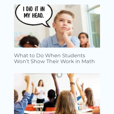
What to Do When Students
Won’t Show Their Work in Math