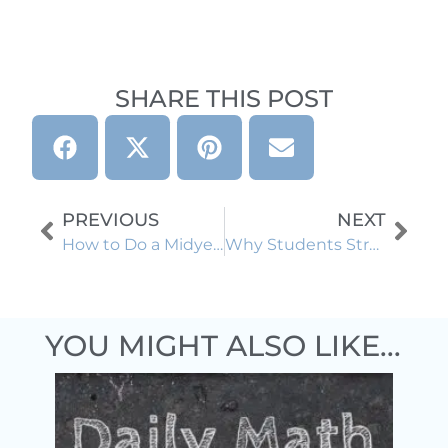
SHARE THIS POST
PREVIOUS
NEXT
How to Do a Midyear Reset Without Starting From Scratch
Why Students Struggle With Word Problems (and Scaffolds That Help)
YOU MIGHT ALSO LIKE...