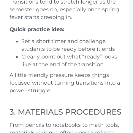
Transitions tend to stretch longer as the
semester goes on, especially once spring
fever starts creeping in.
Quick practice idea:
Set a short timer and challenge
students to be ready before it ends
Clearly point out what “ready” looks
like at the end of the transition
A little friendly pressure keeps things
focused without turning transitions into a
power struggle.
3. MATERIALS PROCEDURES
From pencils to notebooks to math tools,
materials routines often need a refresh