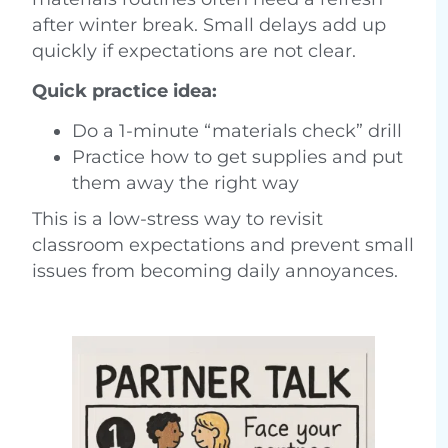
after winter break. Small delays add up
quickly if expectations are not clear.
Quick practice idea:
Do a 1-minute “materials check” drill
Practice how to get supplies and put
them away the right way
This is a low-stress way to revisit
classroom expectations and prevent small
issues from becoming daily annoyances.