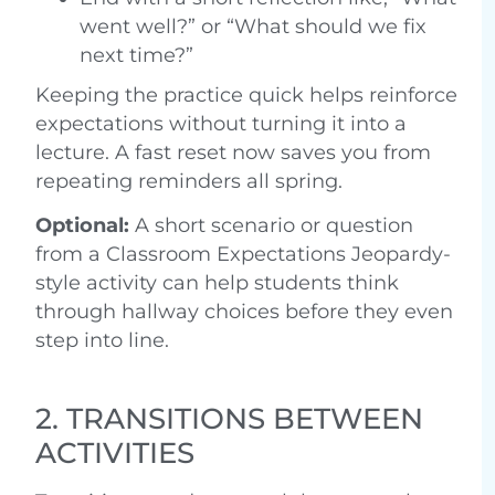
went well?” or “What should we fix
next time?”
Keeping the practice quick helps reinforce
expectations without turning it into a
lecture. A fast reset now saves you from
repeating reminders all spring.
Optional:
A short scenario or question
from a Classroom Expectations Jeopardy-
style activity can help students think
through hallway choices before they even
step into line.
2. TRANSITIONS BETWEEN
ACTIVITIES