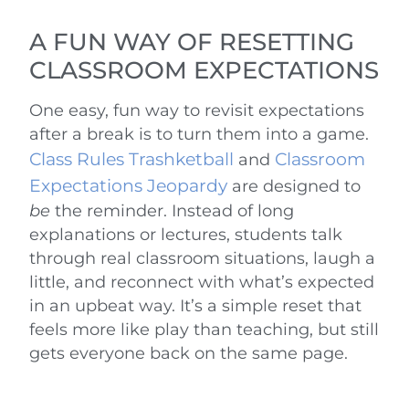
A FUN WAY OF RESETTING
CLASSROOM EXPECTATIONS
One easy, fun way to revisit expectations
after a break is to turn them into a game.
Class Rules Trashketball
Classroom
and
Expectations Jeopardy
are designed to
be
the reminder. Instead of long
explanations or lectures, students talk
through real classroom situations, laugh a
little, and reconnect with what’s expected
in an upbeat way. It’s a simple reset that
feels more like play than teaching, but still
gets everyone back on the same page.