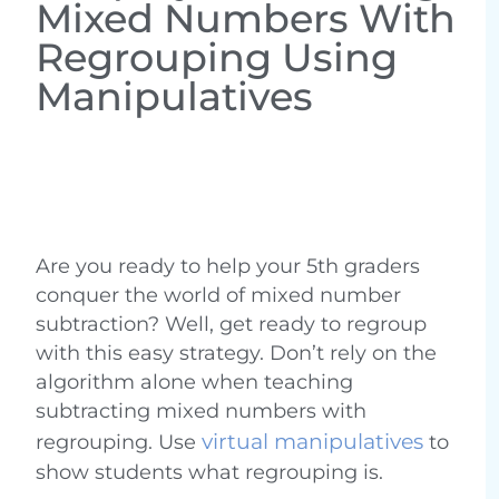
Mixed Numbers With
Regrouping Using
Manipulatives
Are you ready to help your 5th graders
conquer the world of mixed number
subtraction? Well, get ready to regroup
with this easy strategy. Don’t rely on the
algorithm alone when teaching
subtracting mixed numbers with
virtual manipulatives
regrouping. Use
to
show students what regrouping is.