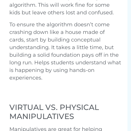
algorithm. This will work fine for some
kids but leave others lost and confused.
To ensure the algorithm doesn’t come
crashing down like a house made of
cards, start by building conceptual
understanding. It takes a little time, but
building a solid foundation pays off in the
long run. Helps students understand what
is happening by using hands-on
experiences.
VIRTUAL VS. PHYSICAL
MANIPULATIVES
Manipulatives are great for helping