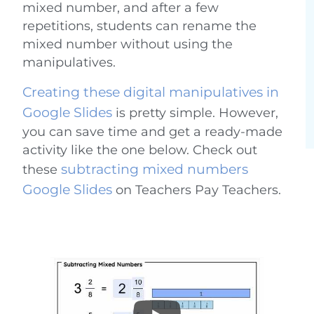
mixed number, and after a few
repetitions, students can rename the
mixed number without using the
manipulatives.
Creating these digital manipulatives in
Google Slides
is pretty simple. However,
you can save time and get a ready-made
activity like the one below. Check out
subtracting mixed numbers
these
Google Slides
on Teachers Pay Teachers.