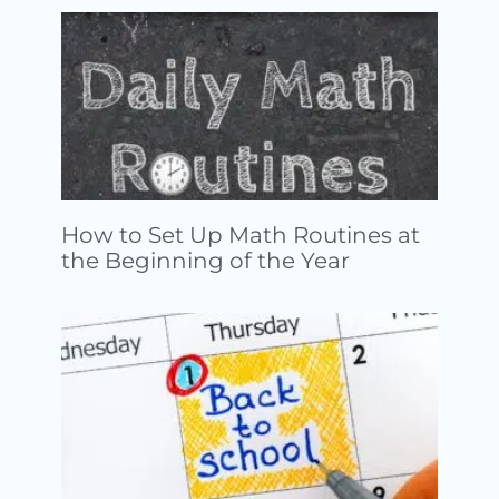
How to Set Up Math Routines at
the Beginning of the Year