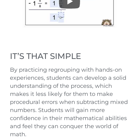
IT’S THAT SIMPLE
By practicing regrouping with hands-on
experiences, students can develop a solid
understanding of the process, which
makes it less likely for them to make
procedural errors when subtracting mixed
numbers. Students will gain more
confidence in their mathematical abilities
and feel they can conquer the world of
math.