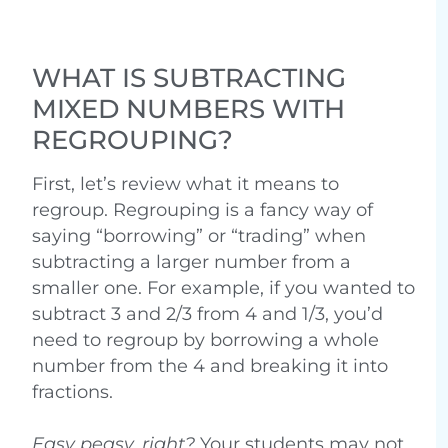
WHAT IS SUBTRACTING
MIXED NUMBERS WITH
REGROUPING?
First, let’s review what it means to
regroup. Regrouping is a fancy way of
saying “borrowing” or “trading” when
subtracting a larger number from a
smaller one. For example, if you wanted to
subtract 3 and 2/3 from 4 and 1/3, you’d
need to regroup by borrowing a whole
number from the 4 and breaking it into
fractions.
Easy peasy, right?
Your students may not