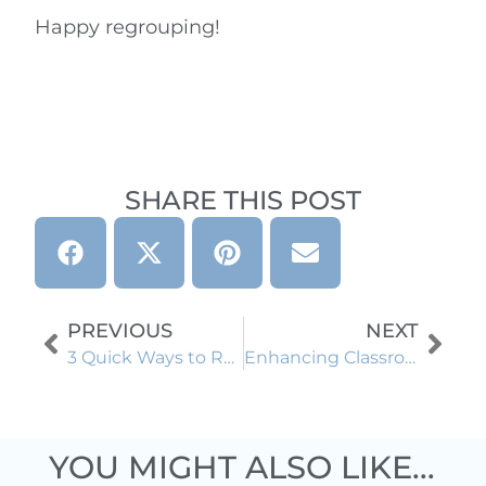
Happy regrouping!
SHARE THIS POST
PREVIOUS
NEXT
3 Quick Ways to Reinforce Fraction Vocabulary
Enhancing Classroom Management with Behavior Clip Charts: Empowering Elementary Teachers and Students
YOU MIGHT ALSO LIKE...