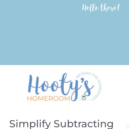
Hello there!
Simplify Subtracting