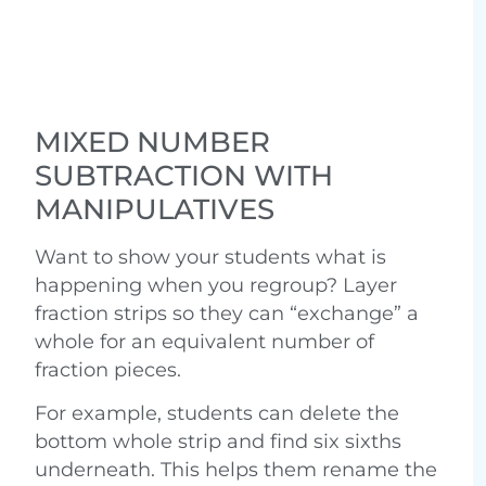
MIXED NUMBER
SUBTRACTION WITH
MANIPULATIVES
Want to show your students what is
happening when you regroup? Layer
fraction strips so they can “exchange” a
whole for an equivalent number of
fraction pieces.
For example, students can delete the
bottom whole strip and find six sixths
underneath. This helps them rename the