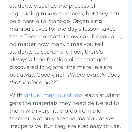
students visualize the process of
regrouping mixed numbers, but they can
be a hassle to manage. Organizing
manipulatives for the day’s lesson takes
time. Then no matter how careful you are,
no matter how many times you tell
students to search the floor, there’s
always a lone fraction piece that gets
discovered long after the materials are
put away. Good grief!
Where exactly does
that ⅙ piece go???
virtual manipulatives
With
, each student
gets the materials they need delivered to
them with very little prep from the
teacher. Not only are the manipulatives
inexpensive, but they are also easy to use.