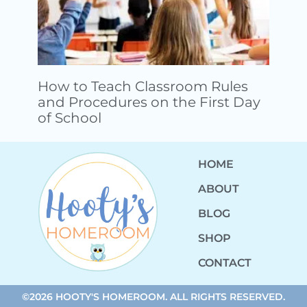
How to Teach Classroom Rules
and Procedures on the First Day
of School
HOME
ABOUT
BLOG
SHOP
CONTACT
©2026 HOOTY'S HOMEROOM. ALL RIGHTS RESERVED.