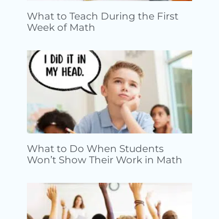
What to Teach During the First
Week of Math
What to Do When Students
Won’t Show Their Work in Math