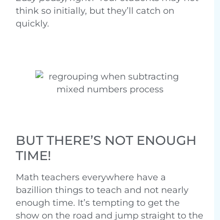
think so initially, but they’ll catch on
quickly.
BUT THERE’S NOT ENOUGH
TIME!
Math teachers everywhere have a
bazillion things to teach and not nearly
enough time. It’s tempting to get the
show on the road and jump straight to the