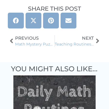
SHARE THIS POST
PREVIOUS
NEXT
Math Mystery Puzzles: A Fun Way to Boost Student Engagement
Teaching Routines and Procedures Using Trashketball: Engaging Back to School Activity
YOU MIGHT ALSO LIKE...