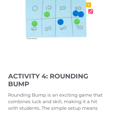
ACTIVITY 4: ROUNDING
BUMP
Rounding Bump is an exciting game that
combines luck and skill, making it a hit
with students. The simple setup means