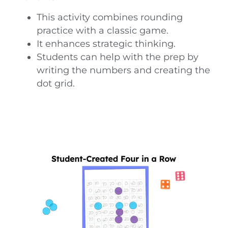
This activity combines rounding
practice with a classic game.
It enhances strategic thinking.
Students can help with the prep by
writing the numbers and creating the
dot grid.