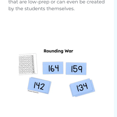
that are low-prep or can even be created
by the students themselves.