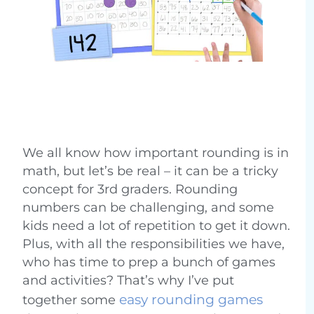
We all know how important rounding is in
math, but let’s be real – it can be a tricky
concept for 3rd graders. Rounding
numbers can be challenging, and some
kids need a lot of repetition to get it down.
Plus, with all the responsibilities we have,
who has time to prep a bunch of games
and activities? That’s why I’ve put
easy rounding games
together some