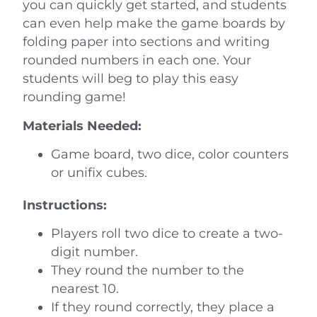
you can quickly get started, and students
can even help make the game boards by
folding paper into sections and writing
rounded numbers in each one. Your
students will beg to play this easy
rounding game!
Materials Needed:
Game board, two dice, color counters
or unifix cubes.
Instructions:
Players roll two dice to create a two-
digit number.
They round the number to the
nearest 10.
If they round correctly, they place a