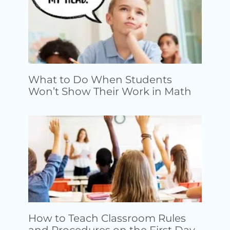
What to Do When Students
Won’t Show Their Work in Math
How to Teach Classroom Rules
and Procedures on the First Day