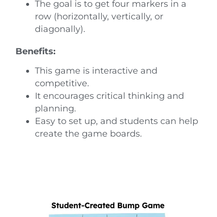
The goal is to get four markers in a
row (horizontally, vertically, or
diagonally).
Benefits:
This game is interactive and
competitive.
It encourages critical thinking and
planning.
Easy to set up, and students can help
create the game boards.