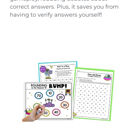
correct answers. Plus, it saves you from
having to verify answers yourself!