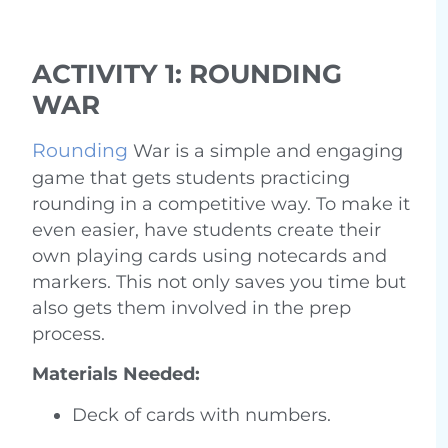
ACTIVITY 1: ROUNDING
WAR
Rounding
War is a simple and engaging
game that gets students practicing
rounding in a competitive way. To make it
even easier, have students create their
own playing cards using notecards and
markers. This not only saves you time but
also gets them involved in the prep
process.
Materials Needed:
Deck of cards with numbers.