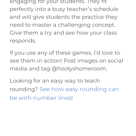
engaging for your students. They fit
perfectly into a busy teacher’s schedule
and will give students the practice they
need to master a challenging concept.
Give them a try and see how your class
responds.
If you use any of these games, I’d love to
see them in action! Post images on social
media and tag @hootyshomeroom.
Looking for an easy way to teach
See how easy rounding can
rounding?
be with number lines
!