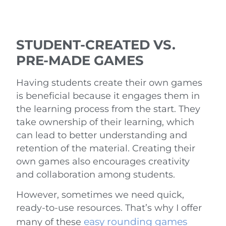
STUDENT-CREATED VS.
PRE-MADE GAMES
Having students create their own games
is beneficial because it engages them in
the learning process from the start. They
take ownership of their learning, which
can lead to better understanding and
retention of the material. Creating their
own games also encourages creativity
and collaboration among students.
However, sometimes we need quick,
ready-to-use resources. That’s why I offer
easy rounding games
many of these