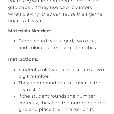
boards by writing rounded numbers on
grid paper. If they use color counters
when playing, they can reuse their game
boards all year.
Materials Needed:
Game board with a grid, two dice,
and color counters or unifix cubes.
Instructions:
Students roll two dice to create a two-
digit number.
They then round that number to the
nearest 10.
If the student rounds the number
correctly, they find the number on the
grid and place their marker on it.