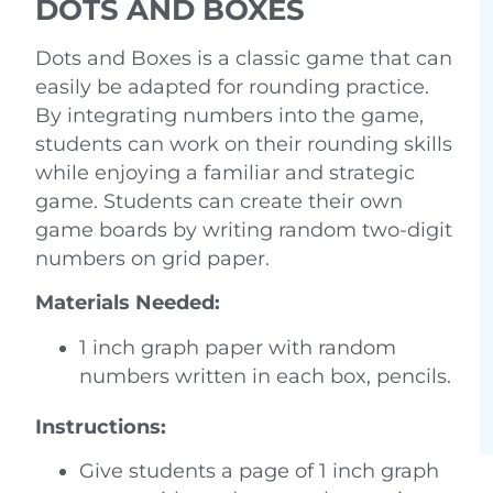
DOTS AND BOXES
Dots and Boxes is a classic game that can
easily be adapted for rounding practice.
By integrating numbers into the game,
students can work on their rounding skills
while enjoying a familiar and strategic
game. Students can create their own
game boards by writing random two-digit
numbers on grid paper.
Materials Needed:
1 inch graph paper with random
numbers written in each box, pencils.
Instructions:
Give students a page of 1 inch graph