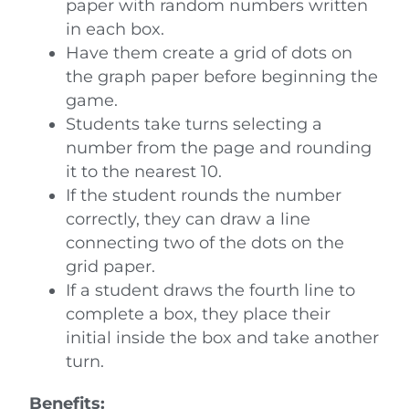
paper with random numbers written
in each box.
Have them create a grid of dots on
the graph paper before beginning the
game.
Students take turns selecting a
number from the page and rounding
it to the nearest 10.
If the student rounds the number
correctly, they can draw a line
connecting two of the dots on the
grid paper.
If a student draws the fourth line to
complete a box, they place their
initial inside the box and take another
turn.
Benefits: