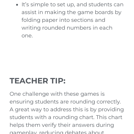
It’s simple to set up, and students can
assist in making the game boards by
folding paper into sections and
writing rounded numbers in each
one.
TEACHER TIP:
One challenge with these games is
ensuring students are rounding correctly.
A great way to address this is by providing
students with a rounding chart. This chart
helps them verify their answers during
gameplay, reducing debates about