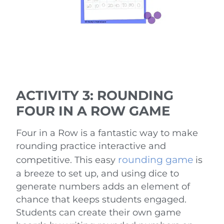
ACTIVITY 3: ROUNDING
FOUR IN A ROW GAME
Four in a Row is a fantastic way to make
rounding practice interactive and
rounding game
competitive. This easy
is
a breeze to set up, and using dice to
generate numbers adds an element of
chance that keeps students engaged.
Students can create their own game