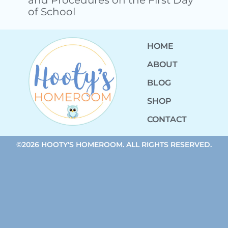
of School
HOME
ABOUT
BLOG
SHOP
CONTACT
©2026 HOOTY'S HOMEROOM. ALL RIGHTS RESERVED.