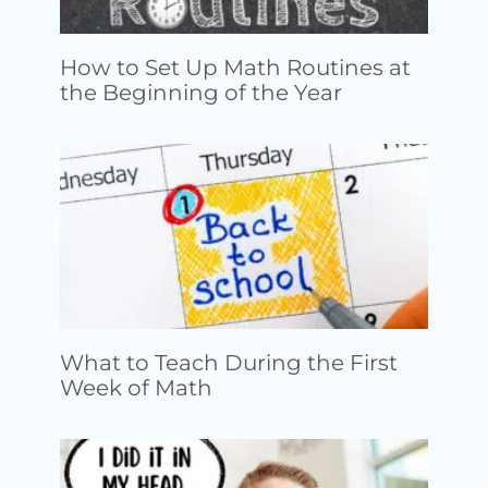
How to Set Up Math Routines at
the Beginning of the Year
What to Teach During the First
Week of Math