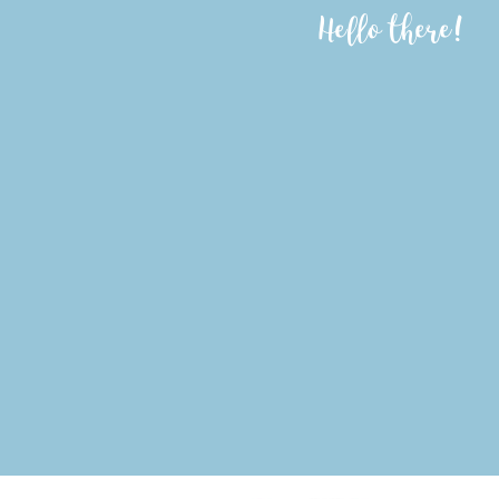
Hello there!