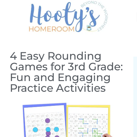
4 Easy Rounding
Games for 3rd Grade:
Fun and Engaging
Practice Activities