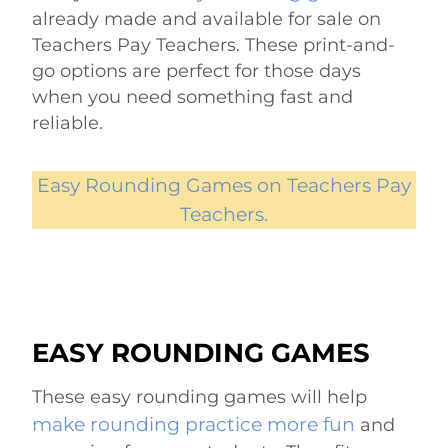
already made and available for sale on
Teachers Pay Teachers. These print-and-
go options are perfect for those days
when you need something fast and
reliable.
Easy Rounding Games on Teachers Pay
Teachers.
EASY ROUNDING GAMES
These easy rounding games will help
make rounding practice more fun
and