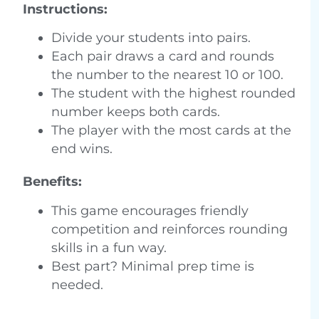
Instructions:
Divide your students into pairs.
Each pair draws a card and rounds
the number to the nearest 10 or 100.
The student with the highest rounded
number keeps both cards.
The player with the most cards at the
end wins.
Benefits:
This game encourages friendly
competition and reinforces rounding
skills in a fun way.
Best part? Minimal prep time is
needed.