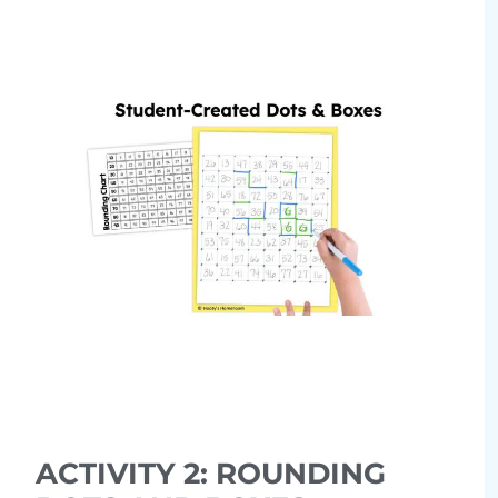
ACTIVITY 2: ROUNDING