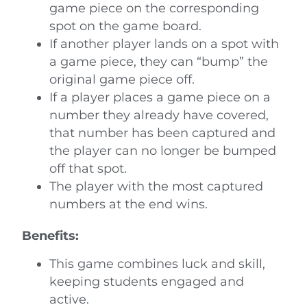
game piece on the corresponding
spot on the game board.
If another player lands on a spot with
a game piece, they can “bump” the
original game piece off.
If a player places a game piece on a
number they already have covered,
that number has been captured and
the player can no longer be bumped
off that spot.
The player with the most captured
numbers at the end wins.
Benefits:
This game combines luck and skill,
keeping students engaged and
active.